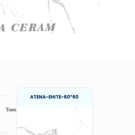
ATENA-EHITE-60*60
Trans