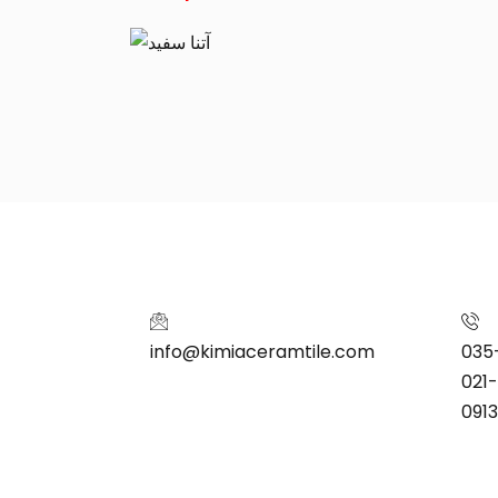
info@kimiaceramtile.com
035
021
091