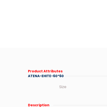
Product Attributes
ATENA-EHITE-60*60
Size
Description