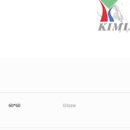
Glaze
60*60