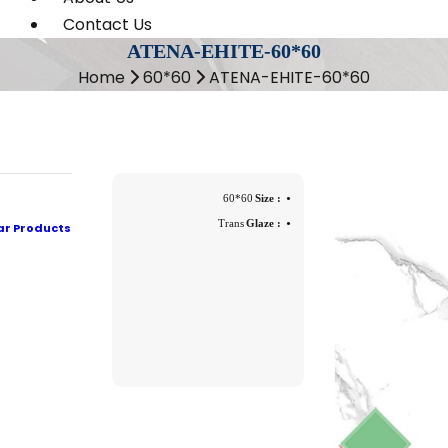
Contact Us
ATENA-EHITE-60*60
Home
60*60
ATENA-EHITE-60*60
60*60
Size :
Trans
Glaze :
ar Products