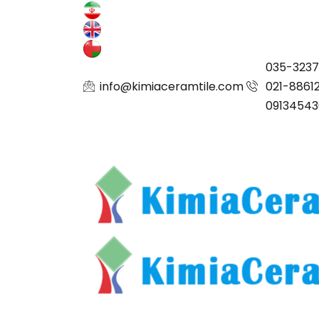
035-323
info@kimiaceramtile.com
021-8861
09134543