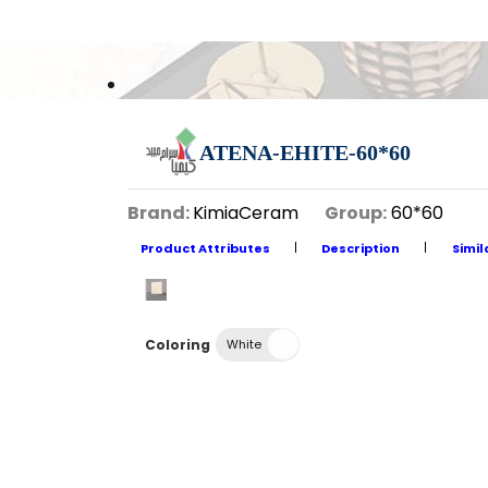
ATENA-EHITE-60*60
Brand:
KimiaCeram
Group:
60*60
Product Attributes
Description
Simil
Coloring
White