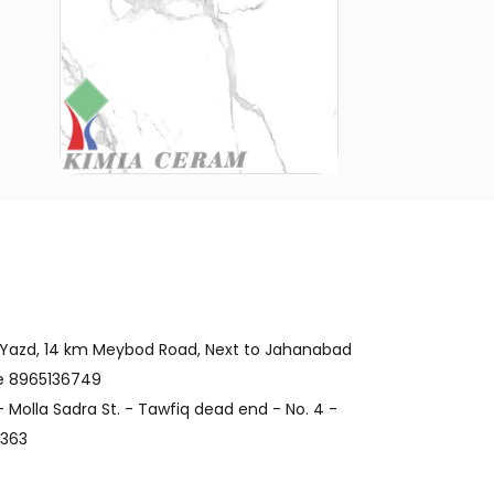
 Yazd, 14 km Meybod Road, Next to Jahanabad
de 8965136749
 Molla Sadra St. - Tawfiq dead end - No. 4 -
4363