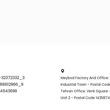
-32372332_3
Meybod Factory And Office:
-88612966_9
Industrial Town - Postal Co
34543699
Tehran Office: Venk Square -
Unit 2 - Postal Code 143587