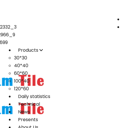
72332_3
2966_9
699
Products
30*30
40*40
60*60
100*40
120*60
Daily statistics
Technical
News
Presents
About Us