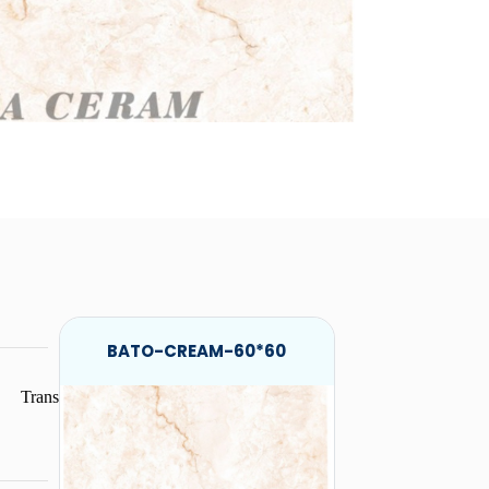
BATO-CREAM-60*60
Trans