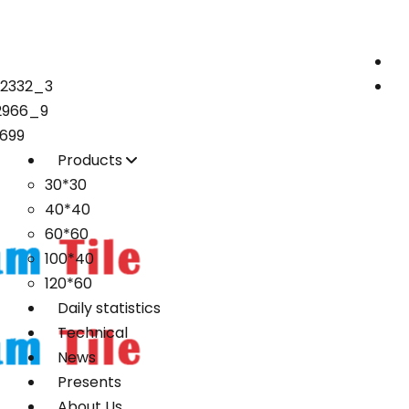
72332_3
2966_9
699
Products
30*30
40*40
60*60
100*40
120*60
Daily statistics
Technical
News
Presents
About Us