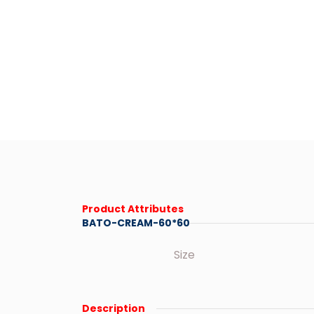
Product Attributes
BATO-CREAM-60*60
Size
Description