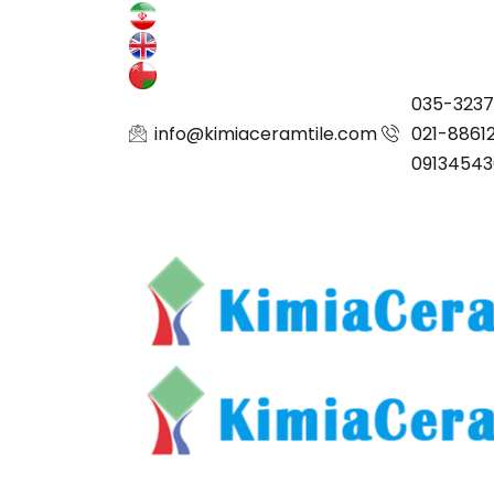
035-323
info@kimiaceramtile.com
021-8861
09134543