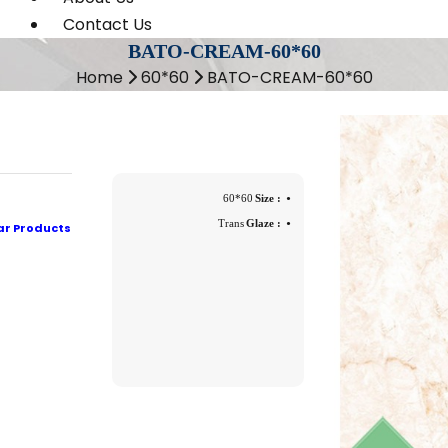
Contact Us
BATO-CREAM-60*60
Home
60*60
BATO-CREAM-60*60
60*60
Size :
Trans
Glaze :
ar Products