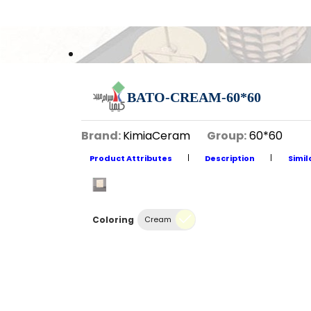
BATO-CREAM-60*60
Brand:
KimiaCeram
Group:
60*60
Product Attributes
Description
Simil
Coloring
Cream