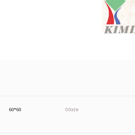
Glaze
60*60