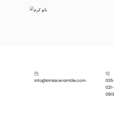
info@kimiaceramtile.com
035
021
091