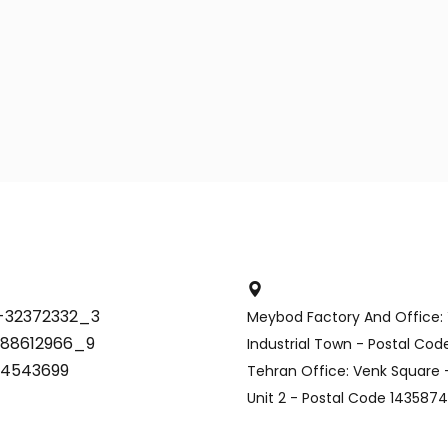
-32372332_3
Meybod Factory And Office:
-88612966_9
Industrial Town - Postal Co
34543699
Tehran Office: Venk Square -
Unit 2 - Postal Code 143587