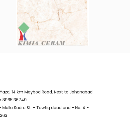
 Yazd, 14 km Meybod Road, Next to Jahanabad
de 8965136749
 Molla Sadra St. - Tawfiq dead end - No. 4 -
4363